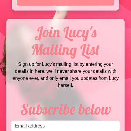
Join Lucy's
Mailing List
Sign up for Lucy's mailing list by entering your
details in here, we'll never share your details with
anyone ever, and only email you updates from Lucy
herself.
Subscribe below
Email address