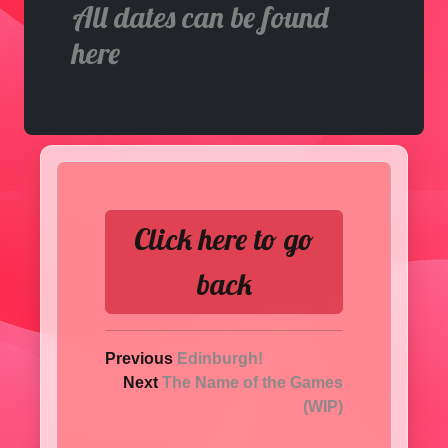
All dates can be found
here
Click here to go
back
Previous
Edinburgh!
Next
The Name of the Games
(WIP)