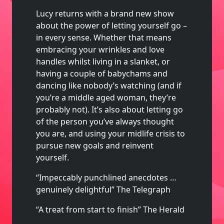
Lucy returns with a brand new show
about the power of letting yourself go –
in every sense. Whether that means
embracing your wrinkles and love
handles whilst living in a slanket, or
having a couple of babychams and
dancing like nobody’s watching (and if
you’re a middle aged woman, they’re
probably not). It’s also about letting go
of the person you’ve always thought
you are, and using your midlife crisis to
pursue new goals and reinvent
yourself.
“Impeccably punchlined anecdotes …
genuinely delightful” The Telegraph
“A treat from start to finish” The Herald