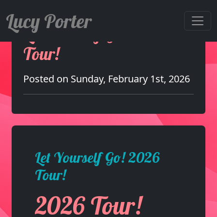
Lucy Porter
Let Yourself Go! 2026
Tour!
Posted on Sunday, February 1st, 2026
Let Yourself Go! 2026
Tour!
2026 Tour!