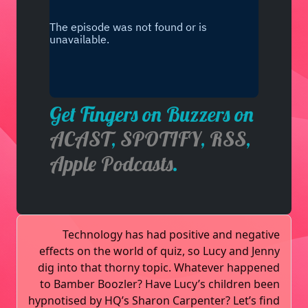
Get Fingers on Buzzers on
ACAST
,
SPOTIFY
,
RSS
,
Apple Podcasts
.
Technology has had positive and negative
effects on the world of quiz, so Lucy and Jenny
dig into that thorny topic. Whatever happened
to Bamber Boozler? Have Lucy’s children been
hypnotised by HQ’s Sharon Carpenter? Let’s find