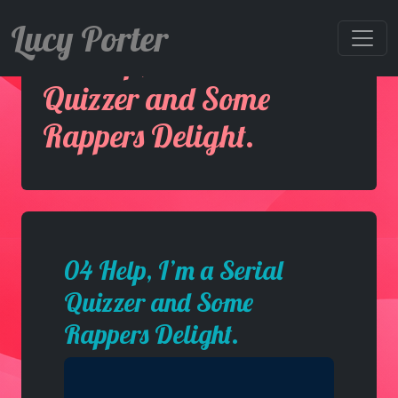
Lucy Porter
04 Help, I’m a Serial
Quizzer and Some
Rappers Delight.
04 Help, I’m a Serial
Quizzer and Some
Rappers Delight.