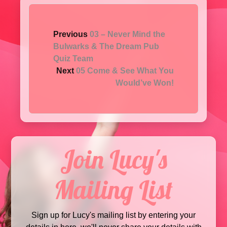
Previous
03 – Never Mind the
Bulwarks & The Dream Pub
Quiz Team
Next
05 Come & See What You
Would’ve Won!
Join Lucy's
Mailing List
Sign up for Lucy's mailing list by entering your