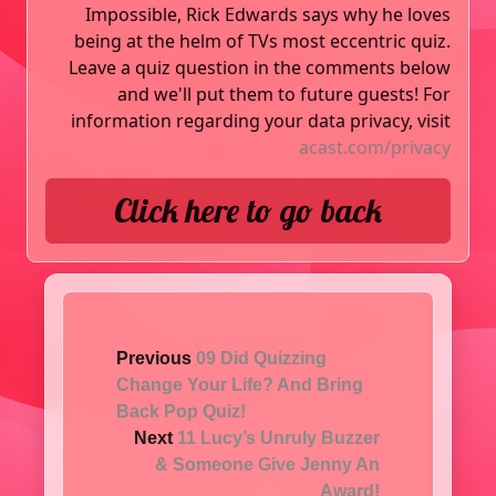
Impossible, Rick Edwards says why he loves
being at the helm of TVs most eccentric quiz.
Leave a quiz question in the comments below
and we'll put them to future guests! For
information regarding your data privacy, visit
acast.com/privacy
Click here to go back
Previous
09 Did Quizzing
Change Your Life? And Bring
Back Pop Quiz!
Next
11 Lucy’s Unruly Buzzer
& Someone Give Jenny An
Award!