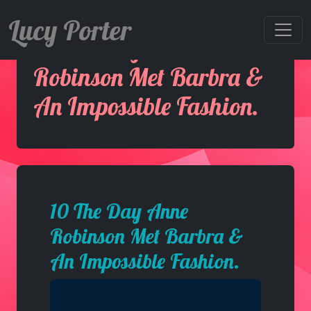
Lucy Porter
10 The Day Anne
Robinson Met Barbra &
An Impossible Fashion.
10 The Day Anne
Robinson Met Barbra &
An Impossible Fashion.