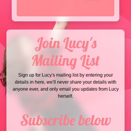
Join Lucy's
Mailing List
Sign up for Lucy's mailing list by entering your
details in here, we'll never share your details with
anyone ever, and only email you updates from Lucy
herself.
Subscribe below