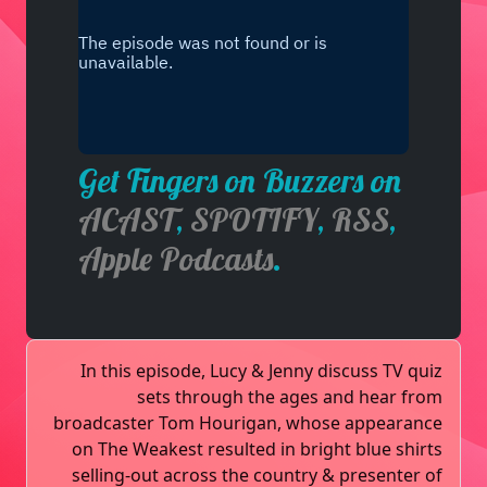
Get Fingers on Buzzers on
ACAST
,
SPOTIFY
,
RSS
,
Apple Podcasts
.
In this episode, Lucy & Jenny discuss TV quiz
sets through the ages and hear from
broadcaster Tom Hourigan, whose appearance
on The Weakest resulted in bright blue shirts
selling-out across the country & presenter of