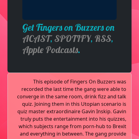
Get Fingers on Buzzers on
ACAST
,
SPOTIFY
,
RSS
,
Apple Podcasts
.
This episode of Fingers On Buzzers was
recorded the last time the gang were able to
converge in the same room, drink fizz and talk
quiz. Joining them in this Utopian scenario is
quiz master extraordinaire Gavin Inskip. Gavin
truly puts the entertainment into his quizzes,
which subjects range from porn-hub to Brexit
and everything in between. The gang provide