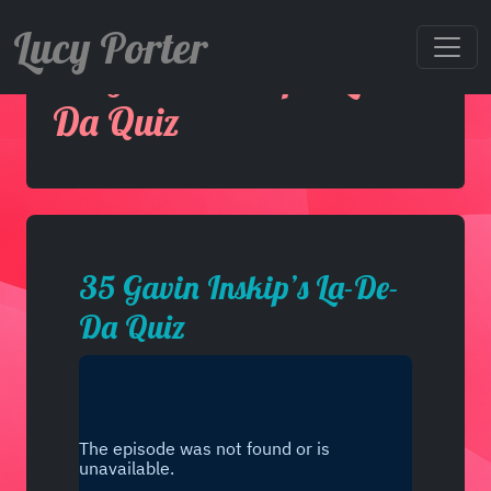
Lucy Porter
35 Gavin Inskip’s La-De-
Da Quiz
35 Gavin Inskip’s La-De-
Da Quiz