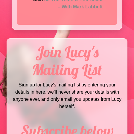
– With Mark Labbett
Join Lucy's
Mailing List
Sign up for Lucy's mailing list by entering your
details in here, we'll never share your details with
anyone ever, and only email you updates from Lucy
herself.
Subscribe below