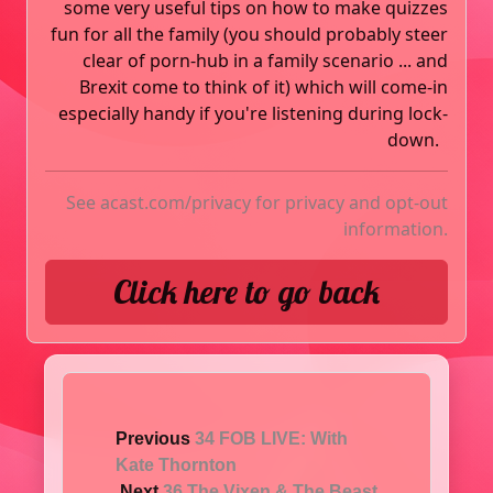
some very useful tips on how to make quizzes
fun for all the family (you should probably steer
clear of porn-hub in a family scenario ... and
Brexit come to think of it) which will come-in
especially handy if you're listening during lock-
down.
See
acast.com/privacy
for privacy and opt-out
information.
Click here to go back
Previous
34 FOB LIVE: With
Kate Thornton
Next
36 The Vixen & The Beast