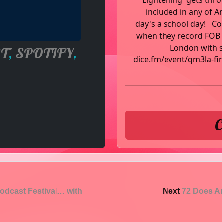
'Lightening' gets thr
included in any of A
day's a school day! C
when they record FOB i
London with sp
T
,
SPOTIFY
,
dice.fm/event/qm3la-fi
C
odcast Festival… with
Next
72 Does Ar