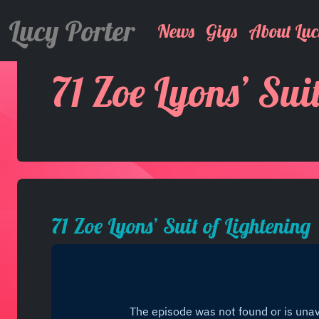
Lucy Porter
News
Gigs
About Luc
71 Zoe Lyons’ Sui
71 Zoe Lyons’ Suit of Lightening