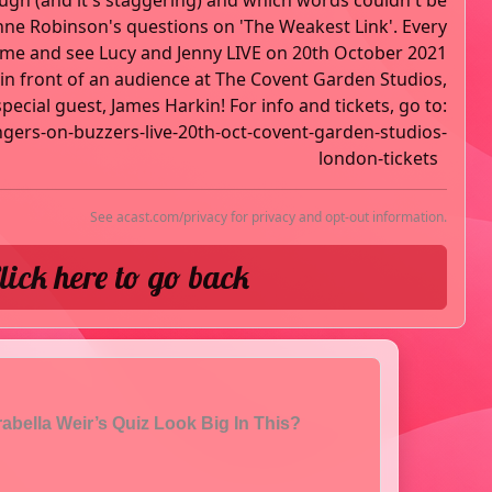
ough (and it's staggering) and which words couldn't be
nne Robinson's questions on 'The Weakest Link'. Every
ome and see Lucy and Jenny LIVE on 20th October 2021
n front of an audience at The Covent Garden Studios,
ecial guest, James Harkin! For info and tickets, go to:
ngers-on-buzzers-live-20th-oct-covent-garden-studios-
london-tickets
See
acast.com/privacy
for privacy and opt-out information.
lick here to go back
abella Weir’s Quiz Look Big In This?