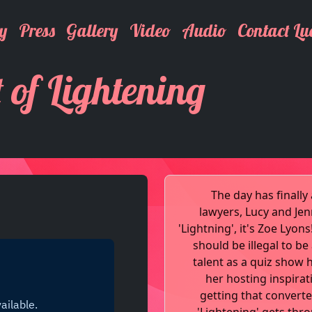
y
Press
Gallery
Video
Audio
Contact Lu
t of Lightening
The day has finall
lawyers, Lucy and Je
'Lightning', it's Zoe Lyon
should be illegal to b
talent as a quiz show 
her hosting inspirat
getting that convert