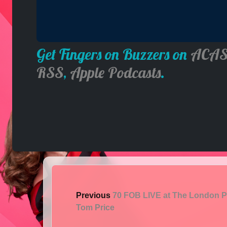
Get Fingers on Buzzers on
ACAS
RSS
,
Apple Podcasts
.
Previous
70 FOB LIVE at The London P
Tom Price