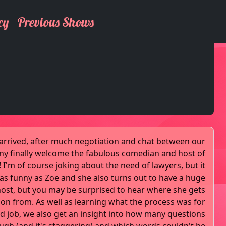
cy
Previous Shows
y arrived, after much negotiation and chat between our
nny finally welcome the fabulous comedian and host of
s! I'm of course joking about the need of lawyers, but it
e as funny as Zoe and she also turns out to have a huge
host, but you may be surprised to hear where she gets
ion from. As well as learning what the process was for
ed job, we also get an insight into how many questions