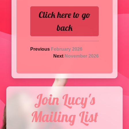
Click here to go
back
Previous
February 2026
Next
November 2026
Join Lucy's
Mailing List