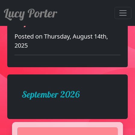
Lucy Porter
September 2026
Posted on Thursday, August 14th,
2025
September 2026