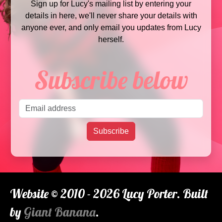
Sign up for Lucy's mailing list by entering your
details in here, we'll never share your details with
anyone ever, and only email you updates from Lucy
herself.
Subscribe below
Email address
Subscribe
Website © 2010 - 2026 Lucy Porter. Built
by
Giant Banana
.