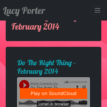
Lucy Porter
Do The Right Thing –
February 2014
Do The Right Thing –
February 2014