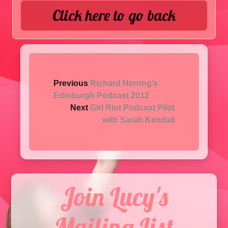
Click here to go back
Previous
Richard Herring’s
Edinburgh Podcast 2012
Next
Girl Riot Podcast Pilot
with Sarah Kendall
Join Lucy's
Mailing List