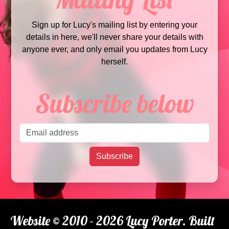
Sign up for Lucy's mailing list by entering your
details in here, we'll never share your details with
anyone ever, and only email you updates from Lucy
herself.
Subscribe below
Email address
Subscribe
Website © 2010 - 2026 Lucy Porter. Built