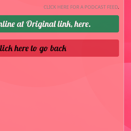
CLICK HERE FOR A PODCAST FEED
.
nline at Original link, here.
lick here to go back