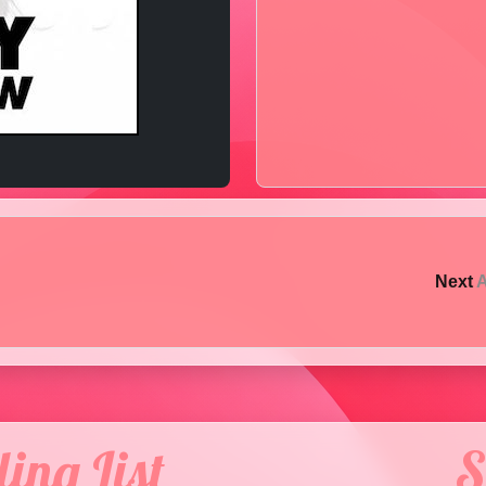
Next
A
ing List
S