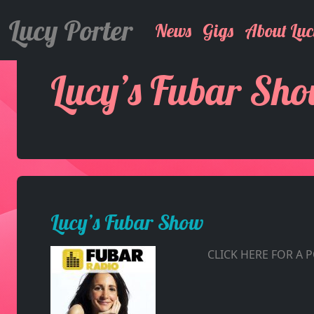
Lucy Porter
News
Gigs
About Luc
Lucy’s Fubar Sh
Lucy’s Fubar Show
CLICK HERE FOR A 