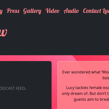
y
Press
Gallery
Video
Audio
Contact Lu
ow
Ever wondered what ‘Woma
lis
Lucy tackles female iss
PODCAST FEED
.
only dream of. But don’t t
guests aim to brea