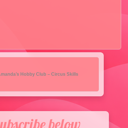
manda’s Hobby Club – Circus Skills
ubscribe below