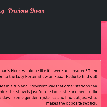
cy
Previous Shows
n’s Hour’ would be like if it were uncensored? Then
ten to the Lucy Porter Show on Fubar Radio to find out!
ues in a fun and irreverent way that other stations can
hink this show is just for the ladies she and her studio
k down some gender mysteries and find out just what
makes the opposite sex tick.