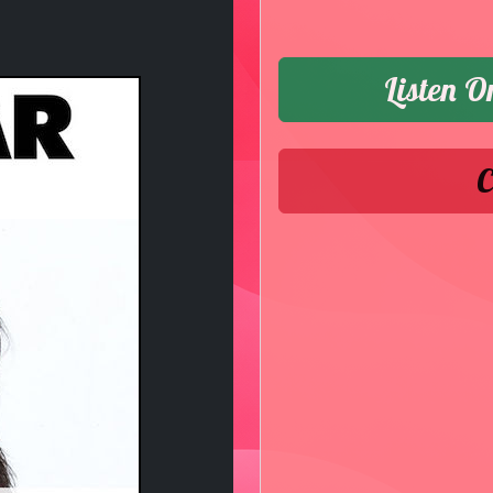
Listen O
C