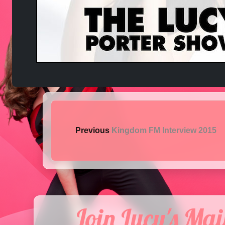
Previous
Kingdom FM Interview 2015
Join Lucy's Mail