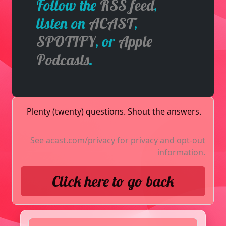
Follow the
RSS feed
,
listen on
ACAST
,
SPOTIFY
, or
Apple
Podcasts
.
Plenty (twenty) questions. Shout the answers.
See
acast.com/privacy
for privacy and opt-out
information.
Click here to go back