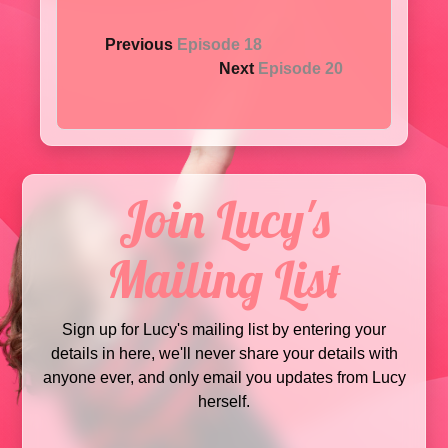
Previous
Episode 18
Next
Episode 20
Join Lucy's
Mailing List
Sign up for Lucy's mailing list by entering your
details in here, we'll never share your details with
anyone ever, and only email you updates from Lucy
herself.