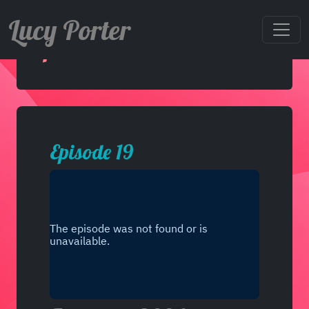
Lucy Porter
Episode 19
Episode 19