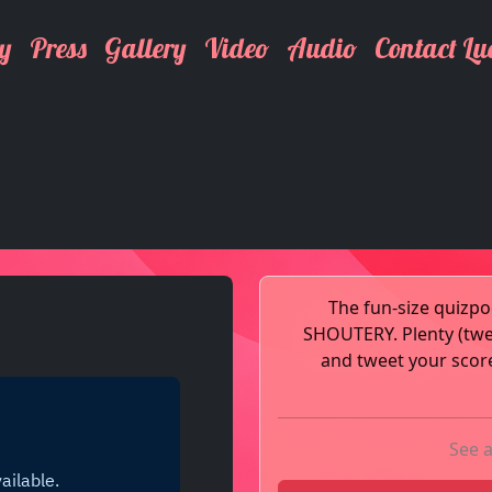
y
Press
Gallery
Video
Audio
Contact Lu
The fun-size quiz
SHOUTERY. Plenty (tw
and tweet your score
See