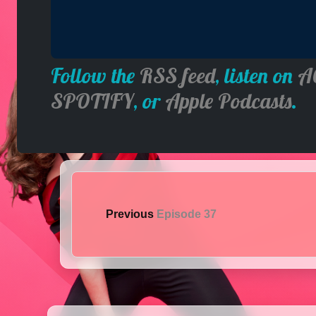
Follow the
RSS feed
, listen on
A
SPOTIFY
, or
Apple Podcasts
.
Previous
Episode 37