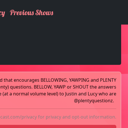
cy
Previous Shows
pod that encourages BELLOWING, YAWPING and PLENTY
enty) questions. BELLOW, YAWP or SHOUT the answers
 (at a normal volume level) to Justin and Lucy who are
@plentyquestionz.
acast.com/privacy
for privacy and opt-out information.