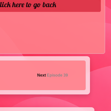
lick here to go back
Next
Episode 39