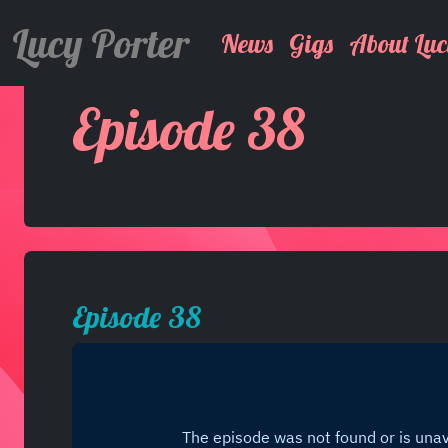
Lucy Porter
News
Gigs
About Luc
Episode 38
Episode 38