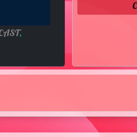
C
CAST
,