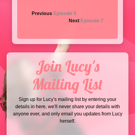
Previous
Episode 5
Next
Episode 7
Join Lucy's
Mailing List
Sign up for Lucy's mailing list by entering your
details in here, we'll never share your details with
anyone ever, and only email you updates from Lucy
herself.