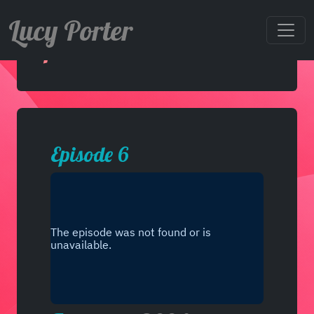
Lucy Porter
Episode 6
Episode 6