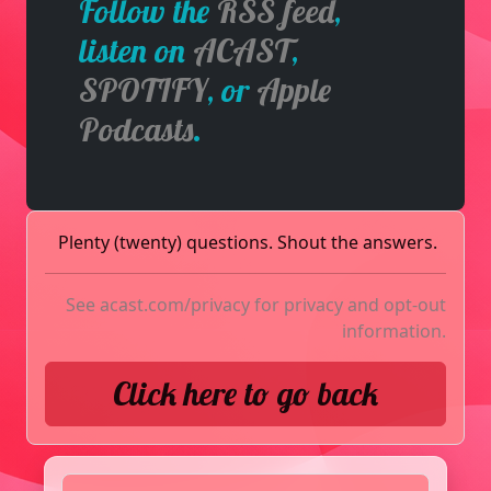
Follow the
RSS feed
,
listen on
ACAST
,
SPOTIFY
, or
Apple
Podcasts
.
Plenty (twenty) questions. Shout the answers.
See
acast.com/privacy
for privacy and opt-out
information.
Click here to go back