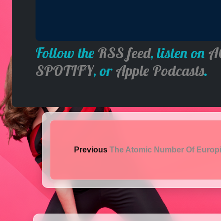
Follow the
RSS feed
, listen on
A
SPOTIFY
, or
Apple Podcasts
.
Previous
The Atomic Number Of Euro