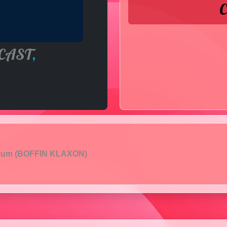
C
CAST
,
pium (BOFFIN KLAXON)