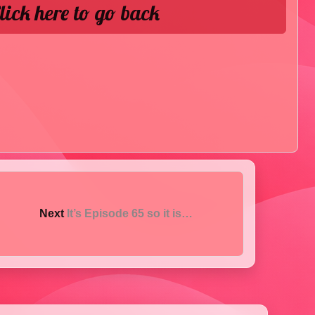
lick here to go back
Next
It’s Episode 65 so it is…