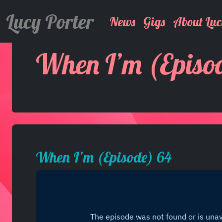
Lucy Porter
News
Gigs
About Luc
When I’m (Episo
When I’m (Episode) 64