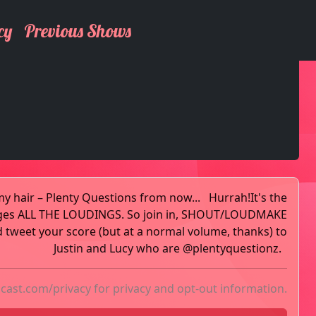
cy
Previous Shows
my hair – Plenty Questions from now... Hurrah!It's the
ges ALL THE LOUDINGS. So join in, SHOUT/LOUDMAKE
weet your score (but at a normal volume, thanks) to
Justin and Lucy who are @plentyquestionz.
acast.com/privacy
for privacy and opt-out information.