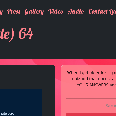
y
Press
Gallery
Video
Audio
Contact Lu
de) 64
When I get older, losing 
quizpod that encoura
YOUR ANSWERS and t
See