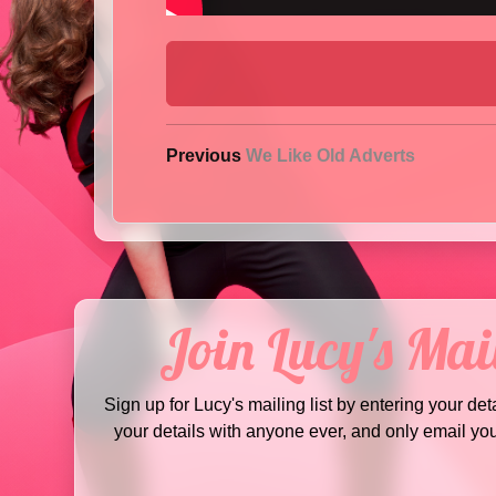
Previous
We Like Old Adverts
Join Lucy's Mail
Sign up for Lucy's mailing list by entering your det
your details with anyone ever, and only email yo