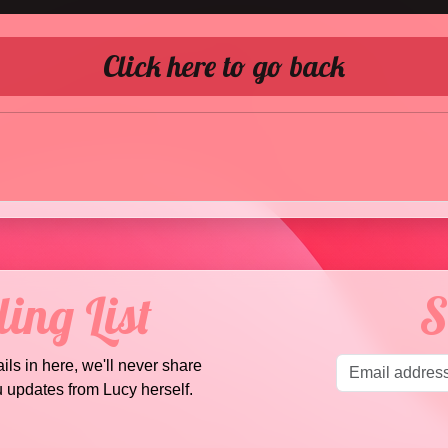
Click here to go back
ing List
S
ails in here, we'll never share
u updates from Lucy herself.