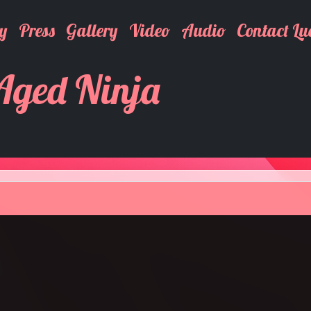
y
Press
Gallery
Video
Audio
Contact Lu
 Aged Ninja