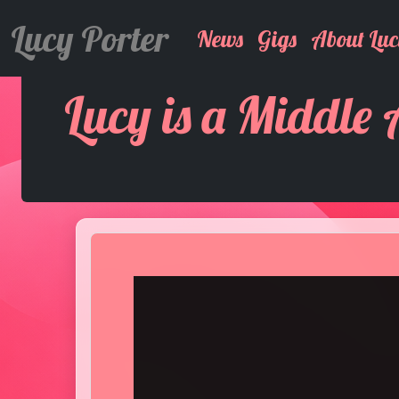
Lucy Porter
News
Gigs
About Luc
Lucy is a Middle