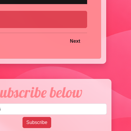
Next
ubscribe below
Email address
Subscribe