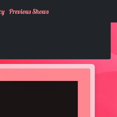
cy
Previous Shows