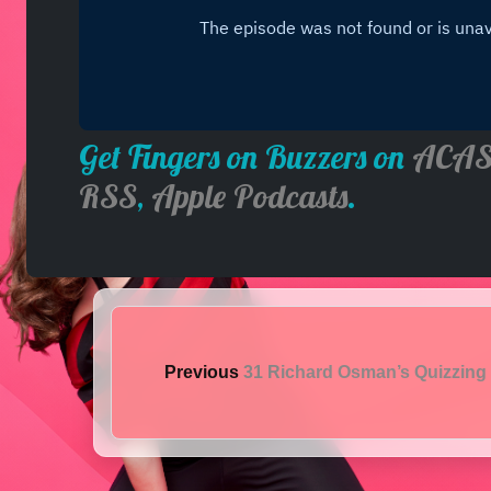
Get Fingers on Buzzers on
ACAS
RSS
,
Apple Podcasts
.
Previous
31 Richard Osman’s Quizzing 