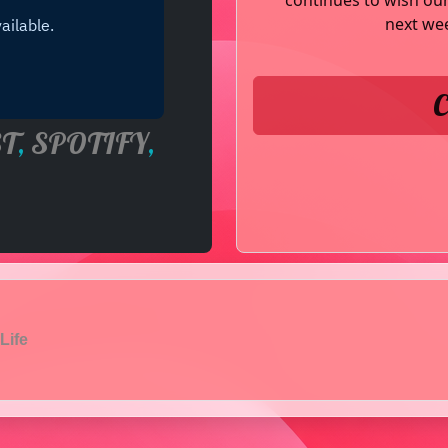
continues to wish our 
next wee
C
T
,
SPOTIFY
,
Life