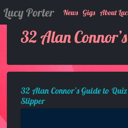
Lucy Porter
News
Gigs
About Luc
32 Alan Connor’s
32 Alan Connor’s Guide to Quiz
Slipper