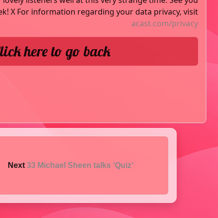
lovely listeners well at this very strange time. See you
k! X For information regarding your data privacy, visit
acast.com/privacy
lick here to go back
Next
33 Michael Sheen talks ‘Quiz’