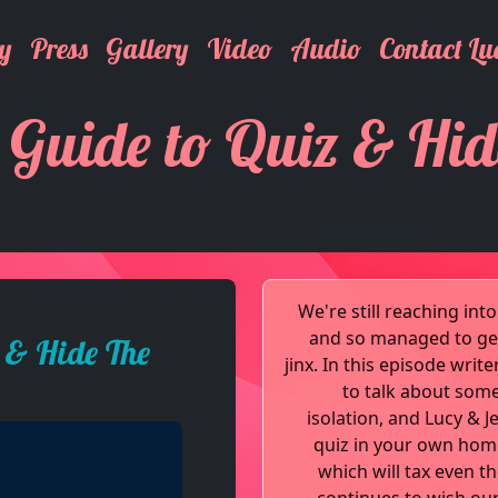
y
Press
Gallery
Video
Audio
Contact Lu
 Guide to Quiz & Hid
We're still reaching in
and so managed to get
 & Hide The
jinx. In this episode wri
to talk about some
isolation, and Lucy & 
quiz in your own home.
which will tax even t