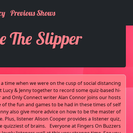
cy
Previous Shows
e The Slipper
to a time when we were on the cusp of social distancing
 Lucy & Jenny together to record some quiz-based hi-
ter and Only Connect writer Alan Connor joins our hosts
 of the fun and games to be had in these times of self
Jenny also give more advice on how to be the master of
 Plus, listener Alison Cooper provides a listener quiz,
he quizziest of brains. Everyone at Fingers On Buzzers