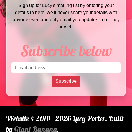
Sign up for Lucy's mailing list by entering your
details in here, we'll never share your details with
anyone ever, and only email you updates from Lucy
herself.
Subscribe below
Email address
Subscribe
Website © 2010 - 2026 Lucy Porter. Built
by
Giant Banana
.