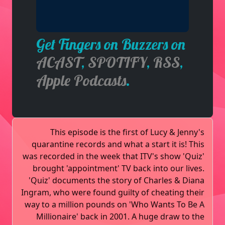
Get Fingers on Buzzers on
ACAST
,
SPOTIFY
,
RSS
,
Apple Podcasts
.
This episode is the first of Lucy & Jenny's
quarantine records and what a start it is! This
was recorded in the week that ITV's show 'Quiz'
brought 'appointment' TV back into our lives.
'Quiz' documents the story of Charles & Diana
Ingram, who were found guilty of cheating their
way to a million pounds on 'Who Wants To Be A
Millionaire' back in 2001. A huge draw to the