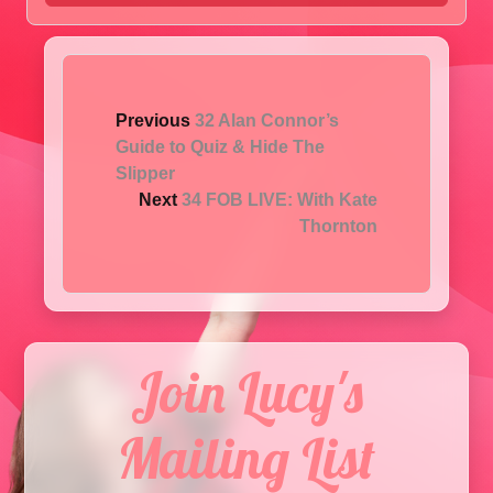
Previous
32 Alan Connor’s
Guide to Quiz & Hide The
Slipper
Next
34 FOB LIVE: With Kate
Thornton
Join Lucy's
Mailing List