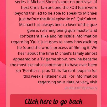
series is Michael Sheen's spot-on portrayal of
host Chris Tarrant and the FOB team were
beyond thrilled to be able to speak to Michael
just before the final episode of 'Quiz' aired.
Michael has always been a lover of the quiz
genre, relishing being quiz master and
contestant alike and his inside information
regarding 'Quiz' just goes to show how exciting
he found the whole process of filming it. We
hear about the time Michael's family almost
appeared on a TV game show, how he became
the most excitable contestant to have ever been
on 'Pointless', plus 'Chris Tarrant' pops in for
this week's listener quiz. For information
regarding your data privacy, visit
acast.com/privacy
Click here to go back