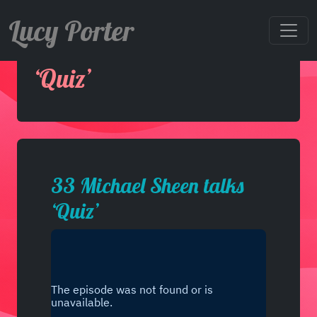
Lucy Porter
33 Michael Sheen talks
‘Quiz’
33 Michael Sheen talks
‘Quiz’