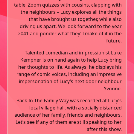
table, Zoom quizzes with cousins, clapping with
the neighbours – Lucy explores all the things
that have brought us together, while also
driving us apart. We look forward to the year
2041 and ponder what they’ll make of it in the
future.
Talented comedian and impressionist Luke
Kempner is on hand again to help Lucy bring
her thoughts to life. As always, he displays his
range of comic voices, including an impressive
impersonation of Lucy’s next door neighbour
Yvonne.
Back In The Family Way was recorded at Lucy’s
local village hall, with a socially distanced
audience of her family, friends and neighbours.
Let’s see if any of them are still speaking to her
after this show.