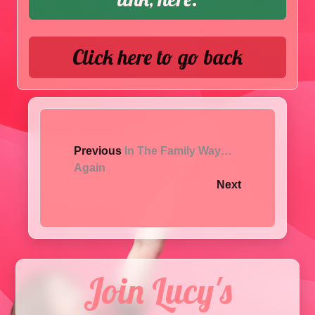
Click here to go back
Previous
In The Family Way…
Again
Next
Join Lucy's