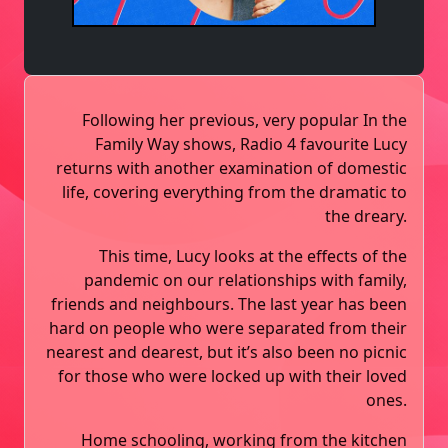
Following her previous, very popular In the
Family Way shows, Radio 4 favourite Lucy
returns with another examination of domestic
life, covering everything from the dramatic to
the dreary.
This time, Lucy looks at the effects of the
pandemic on our relationships with family,
friends and neighbours. The last year has been
hard on people who were separated from their
nearest and dearest, but it’s also been no picnic
for those who were locked up with their loved
ones.
Home schooling, working from the kitchen