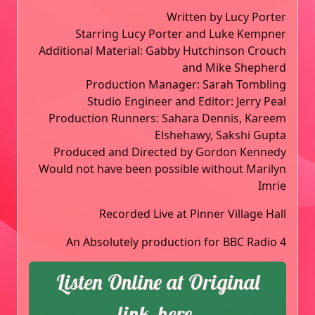
Written by Lucy Porter
Starring Lucy Porter and Luke Kempner
Additional Material: Gabby Hutchinson Crouch
and Mike Shepherd
Production Manager: Sarah Tombling
Studio Engineer and Editor: Jerry Peal
Production Runners: Sahara Dennis, Kareem
Elshehawy, Sakshi Gupta
Produced and Directed by Gordon Kennedy
Would not have been possible without Marilyn
Imrie
Recorded Live at Pinner Village Hall
An Absolutely production for BBC Radio 4
Listen Online at Original
link, here.