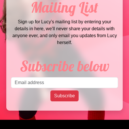
Mailing List
Sign up for Lucy's mailing list by entering your
details in here, we'll never share your details with
anyone ever, and only email you updates from Lucy
herself.
Subscribe below
Email address
Subscribe