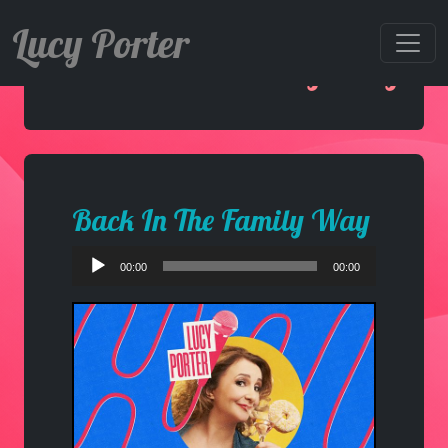
Lucy Porter
Back In The Family Way
Back In The Family Way
Audio
00:00
00:00
Player