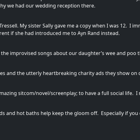
 why we had our wedding reception there.
essell. My sister Sally gave me a copy when I was 12. I imm
erent if she had introduced me to Ayn Rand instead.
t’s the improvised songs about our daughter’s wee and poo 
nes and the utterly heartbreaking charity ads they show on 
 amazing sitcom/novel/screenplay; to have a full social life.
s and hot baths help keep the gloom off. Especially if you d