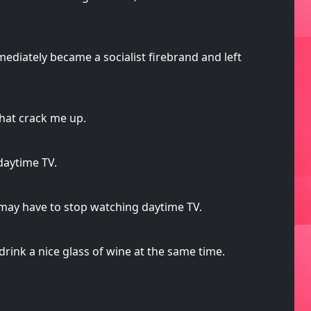
ediately became a socialist firebrand and left
that crack me up.
daytime TV.
 I may have to stop watching daytime TV.
rink a nice glass of wine at the same time.