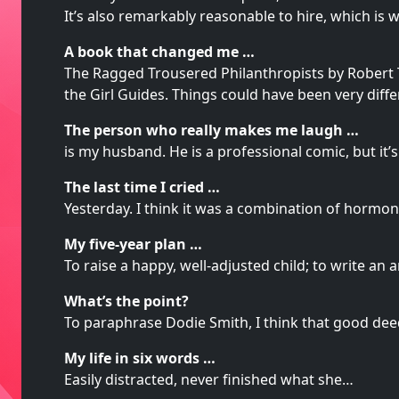
It’s also remarkably reasonable to hire, which is
A book that changed me …
The Ragged Trousered Philanthropists by Robert Tr
the Girl Guides. Things could have been very diff
The person who really makes me laugh …
is my husband. He is a professional comic, but i
The last time I cried …
Yesterday. I think it was a combination of hormo
My five-year plan …
To raise a happy, well-adjusted child; to write an
What’s the point?
To paraphrase Dodie Smith, I think that good deed
My life in six words …
Easily distracted, never finished what she…