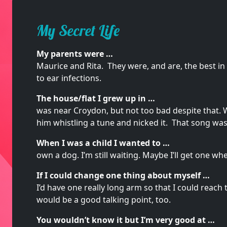
My Secret Life
My parents were …
Maurice and Rita. They were, and are, the best in
to ear infections.
The house/flat I grew up in …
was near Croydon, but not too bad despite that.
him whistling a tune and nicked it. That song was “
When I was a child I wanted to …
own a dog. I’m still waiting. Maybe I’ll get one whe
If I could change one thing about myself …
I’d have one really long arm so that I could reach t
would be a good talking point, too.
You wouldn’t know it but I’m very good at …