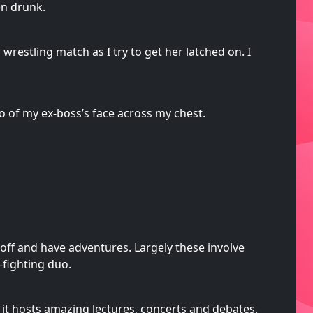
en drunk.
estling match as I try to get her latched on. I
oo of my ex-boss’s face across my chest.
o off and have adventures. Largely these involve
-fighting duo.
 it hosts amazing lectures, concerts and debates.