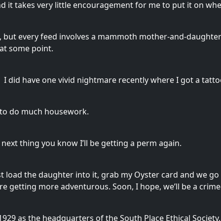
and it takes very little encouragement for me to put it on wh
w, but every feed involves a mammoth mother-and-daughter wr
 at some point.
 I did have one vivid nightmare recently where I got a tatt
d to do much housework.
next thing you know I’ll be getting a perm again.
 just load the daughter into it, grab my Oyster card and we g
e getting more adventurous. Soon, I hope, we’ll be a crime
1929 as the headquarters of the South Place Ethical Society,