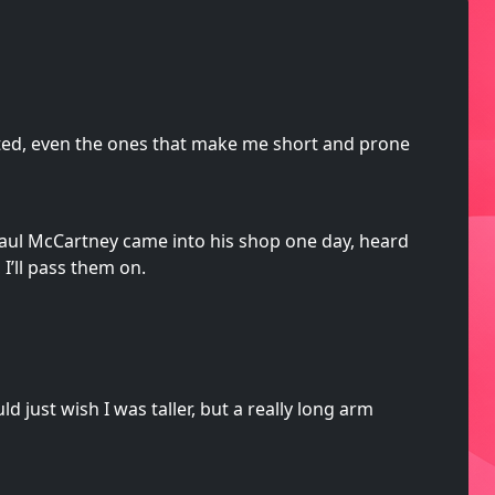
rited, even the ones that make me short and prone
Paul McCartney came into his shop one day, heard
 I’ll pass them on.
d just wish I was taller, but a really long arm