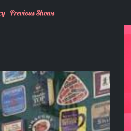
cy
Previous Shows