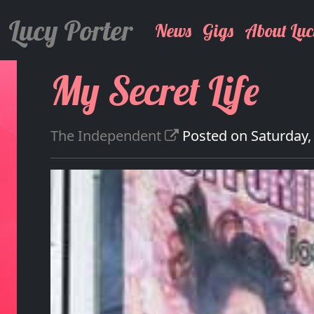
Lucy Porter
News
Gigs
About Luc
My Secret Life
The Independent
Posted on Saturday,