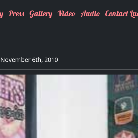
y
Press
Gallery
Video
Audio
Contact Lu
 November 6th, 2010