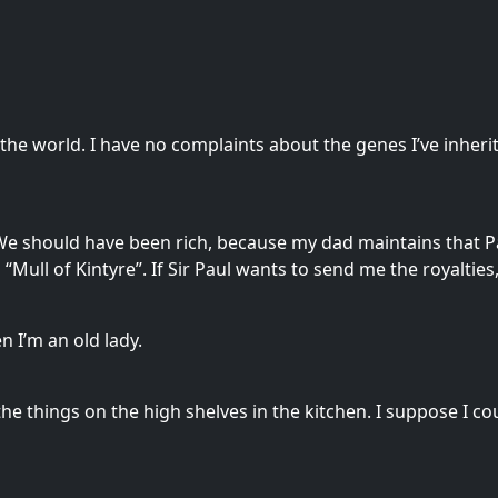
 the world. I have no complaints about the genes I’ve inhe
 We should have been rich, because my dad maintains that 
Mull of Kintyre”. If Sir Paul wants to send me the royalties,
n I’m an old lady.
he things on the high shelves in the kitchen. I suppose I coul