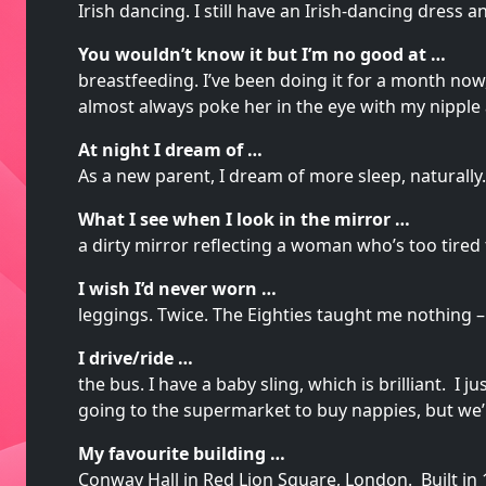
Irish dancing. I still have an Irish-dancing dress 
You wouldn’t know it but I’m no good at …
breastfeeding. I’ve been doing it for a month no
almost always poke her in the eye with my nipple
At night I dream of …
As a new parent, I dream of more sleep, naturally.
What I see when I look in the mirror …
a dirty mirror reflecting a woman who’s too tire
I wish I’d never worn …
leggings. Twice. The Eighties taught me nothing – 
I drive/ride …
the bus. I have a baby sling, which is brilliant. I
going to the supermarket to buy nappies, but we’r
My favourite building …
Conway Hall in Red Lion Square, London. Built in 